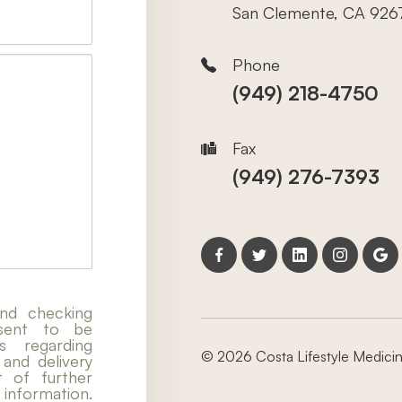
San Clemente, CA 926
Phone
(949) 218-4750
Fax
(949) 276-7393
nd checking
nsent to be
 regarding
© 2026 Costa Lifestyle Medicine
 and delivery
t of further
nformation.