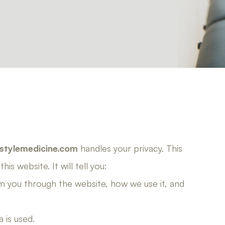
stylemedicine.com
handles your privacy. This
is website. It will tell you:
m you through the website, how we use it, and
 is used.