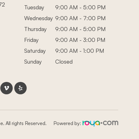
72
Tuesday
9:00 AM - 5:00 PM
Wednesday
9:00 AM - 7:00 PM
Thursday
9:00 AM - 5:00 PM
Friday
9:00 AM - 3:00 PM
Saturday
9:00 AM - 1:00 PM
Sunday
Closed
. All rights Reserved.
Powered by: