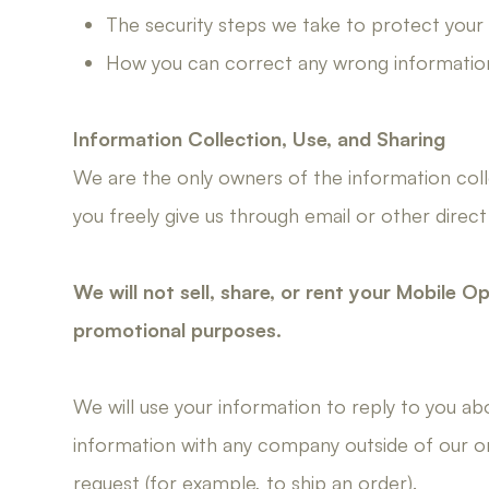
The security steps we take to protect your
How you can correct any wrong informatio
Information Collection, Use, and Sharing
We are the only owners of the information colle
you freely give us through email or other direct
We will not sell, share, or rent your Mobile O
promotional purposes.
We will use your information to reply to you a
information with any company outside of our orga
request (for example, to ship an order).