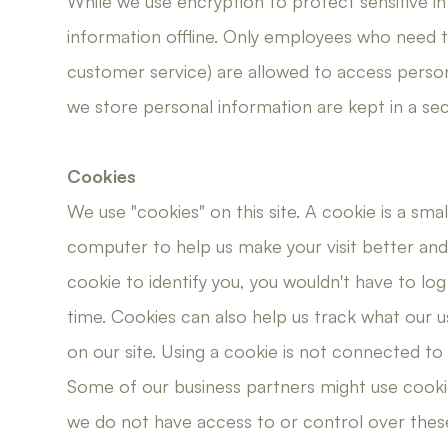
While we use encryption to protect sensitive i
information offline. Only employees who need the
customer service) are allowed to access perso
we store personal information are kept in a sec
Cookies
We use "cookies" on this site. A cookie is a smal
computer to help us make your visit better and i
cookie to identify you, you wouldn't have to lo
time. Cookies can also help us track what our u
on our site. Using a cookie is not connected to
Some of our business partners might use cookie
we do not have access to or control over thes