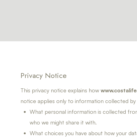
Privacy Notice
This privacy notice explains how
www.costalife
notice applies only to information collected by th
What personal information is collected fro
who we might share it with.
What choices you have about how your data