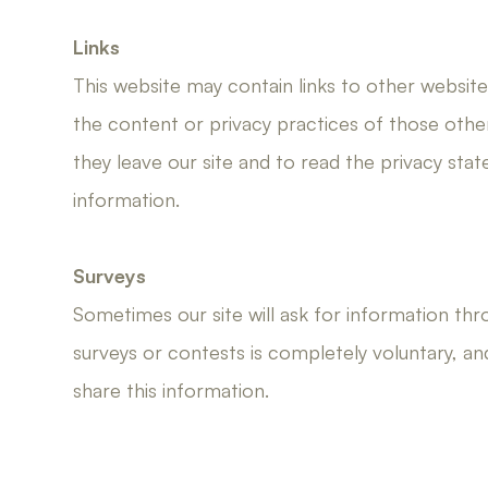
Links
This website may contain links to other websit
the content or privacy practices of those oth
they leave our site and to read the privacy sta
information.
Surveys
Sometimes our site will ask for information thr
surveys or contests is completely voluntary, a
share this information.