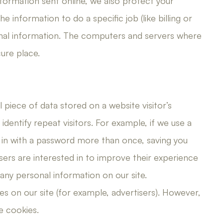
nformation sent online, we also protect your
 information to do a specific job (like billing or
nal information. The computers and servers where
ure place.
l piece of data stored on a website visitor’s
dentify repeat visitors. For example, if we use a
g in with a password more than once, saving you
sers are interested in to improve their experience
 any personal information on our site.
s on our site (for example, advertisers). However,
e cookies.