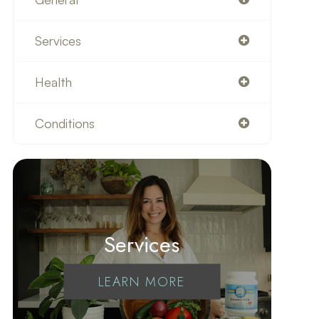
Services
Health
Conditions
Services
LEARN MORE