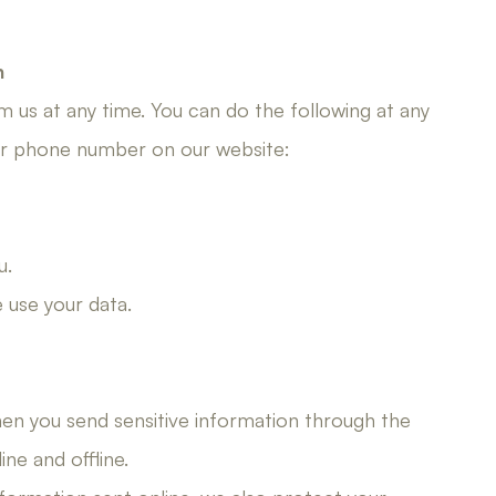
n
 us at any time. You can do the following at any
 or phone number on our website:
u.
use your data.
en you send sensitive information through the
ne and offline.