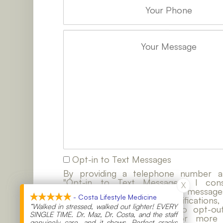
Opt-in to Text Messages
By providing a telephone number a
"Opt-in to Text Messages", I co
X
X
contacted by SMS text messages
- Costa Lifestyle Medicine
- Costa Lifestyle Medicine
customer care, account notifications,
“Walked in stressed, walked out lighter! EVERY
“Walked in stressed, walked out lighter! EVERY
notifications. Reply STOP to opt-ou
SINGLE TIME. Dr. Maz, Dr. Costa, and the staff
SINGLE TIME. Dr. Maz, Dr. Costa, and the staff
messaging. Reply HELP for more i
genuinely care, and it shows. Perfect cracks
genuinely care, and it shows. Perfect cracks