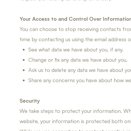
Your Access to and Control Over Informatio
You can choose to stop receiving contacts from
time by contacting us using the email address
See what data we have about you, if any.
Change or fix any data we have about you.
Ask us to delete any data we have about yo
Share any concerns you have about how we 
​​​​​​​Security
We take steps to protect your information. Wh
website, your information is protected both onli