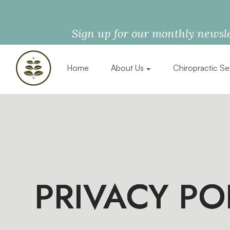
Sign up for our monthly newsle
Home
About Us
Chiropractic Se
PRIVACY PO
PRIVACY PO
PRIVACY PO
PRIVACY PO