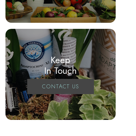
Keep
In Touch
CONTACT US