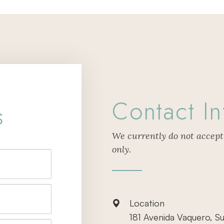
Contact In
s
We currently do not accept
only.
Location
181 Avenida Vaquero, Su