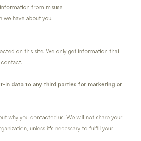
 information from misuse.
n we have about you.
cted on this site. We only get information that
 contact.
pt-in data to any third parties for marketing or
bout why you contacted us. We will not share your
nization, unless it's necessary to fulfill your