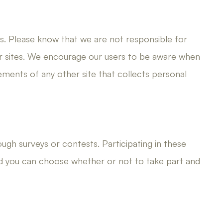
es. Please know that we are not responsible for
er sites. We encourage our users to be aware when
tements of any other site that collects personal
ough surveys or contests. Participating in these
nd you can choose whether or not to take part and