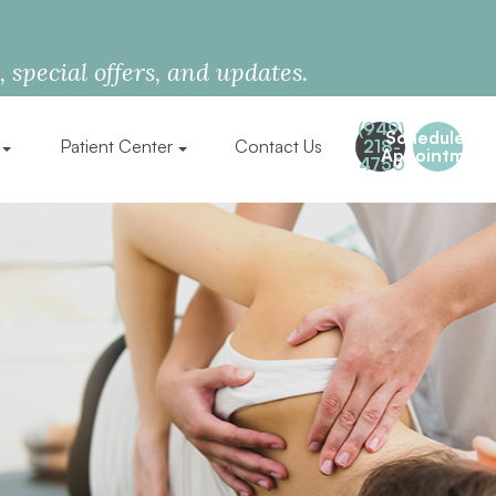
special offers, and updates.
(949)
Schedule an
Patient Center
Contact Us
218-
Appointment
4750