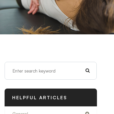
HELPFUL ARTICLES
General