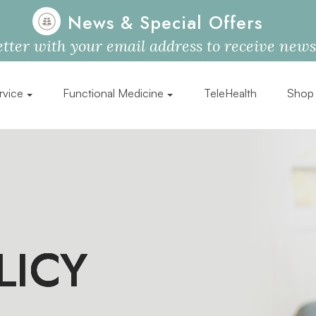
News & Special Offers
tter with your email address to receive news, 
rvice
Functional Medicine
TeleHealth
Shop
LICY
LICY
LICY
LICY