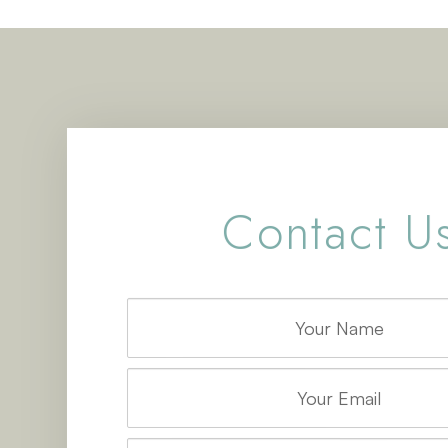
Contact U