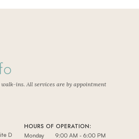
fo
 walk-ins. All services are by appointment
HOURS OF OPERATION:
ite D
Monday
9:00 AM - 6:00 PM