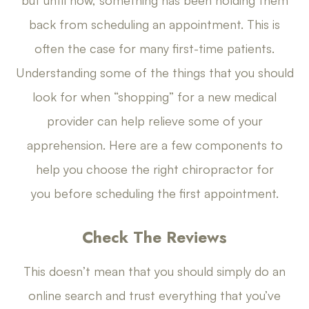
back from scheduling an appointment. This is
often the case for many first-time patients.
Understanding some of the things that you should
look for when “shopping” for a new medical
provider can help relieve some of your
apprehension. Here are a few components to
help you choose the right chiropractor for
you before scheduling the first appointment.
Check The Reviews
This doesn’t mean that you should simply do an
online search and trust everything that you’ve