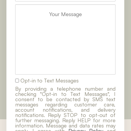
Opt-in to Text Messages
By providing a telephone number and
checking "Opt-in to Text Messages", I
consent to be contacted by SMS text
messages regarding customer care,
account notifications, and delivery
notifications. Reply STOP to opt-out of
further messaging. Reply HELP for more
information. Message and data rates may
apply. I agree with
Privacy Policy
and