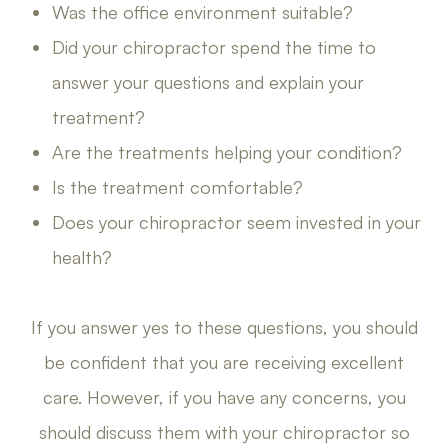
Was the office environment suitable?
Did your chiropractor spend the time to
answer your questions and explain your
treatment?
Are the treatments helping your condition?
Is the treatment comfortable?
Does your chiropractor seem invested in your
health?
If you answer yes to these questions, you should
be confident that you are receiving excellent
care. However, if you have any concerns, you
should discuss them with your chiropractor so