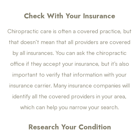
Check With Your Insurance
Chiropractic care is often a covered practice, but
that doesn’t mean that all providers are covered
by all insurances. You can ask the chiropractic
office if they accept your insurance, but it’s also
important to verify that information with your
insurance carrier. Many insurance companies will
identify all the covered providers in your area,
which can help you narrow your search.
Research Your Condition