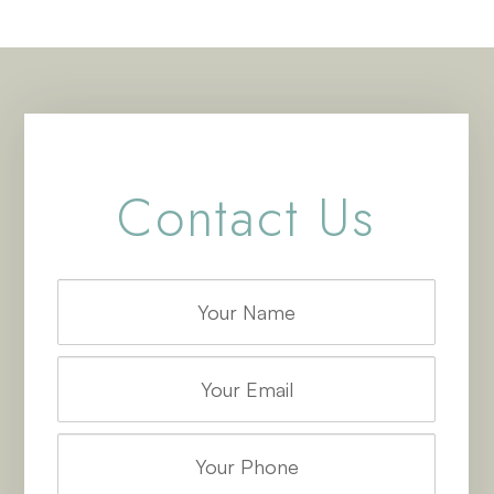
Contact Us