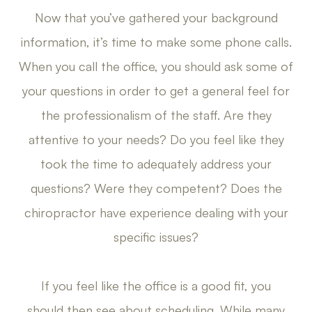
Now that you’ve gathered your background
information, it’s time to make some phone calls.
When you call the office, you should ask some of
your questions in order to get a general feel for
the professionalism of the staff. Are they
attentive to your needs? Do you feel like they
took the time to adequately address your
questions? Were they competent? Does the
chiropractor have experience dealing with your
specific issues?
If you feel like the office is a good fit, you
should then see about scheduling. While many