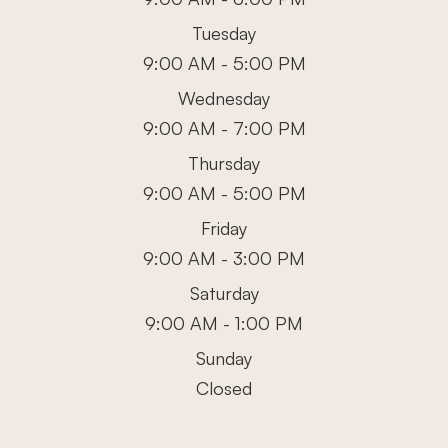
Tuesday
9:00 AM - 5:00 PM
Wednesday
9:00 AM - 7:00 PM
Thursday
9:00 AM - 5:00 PM
Friday
9:00 AM - 3:00 PM
Saturday
9:00 AM - 1:00 PM
Sunday
Closed