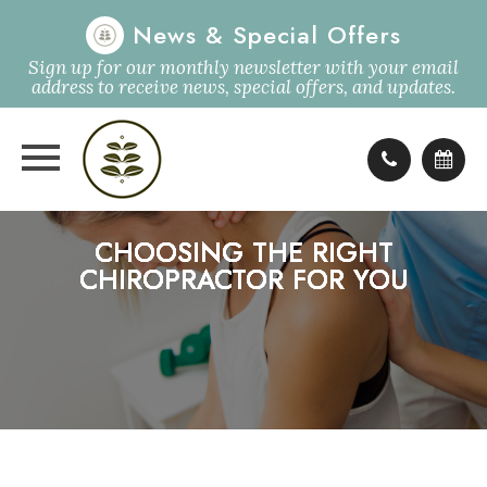
News & Special Offers
Sign up for our monthly newsletter with your email
address to receive news, special offers, and updates.
CHOOSING THE RIGHT
CHOOSING THE RIGHT
CHOOSING THE RIGHT
CHOOSING THE RIGHT
CHIROPRACTOR FOR YOU
CHIROPRACTOR FOR YOU
CHIROPRACTOR FOR YOU
CHIROPRACTOR FOR YOU