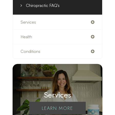
Chiropractic FAQ’s
Services
Health
Conditions
Services
LEARN MORE