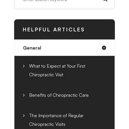
HELPFUL ARTICLES
General
What to Expect at Your First
Chiropractic Visit
Benefits of Chiropractic Care
The Importance of Regular
Chiropractic Visits