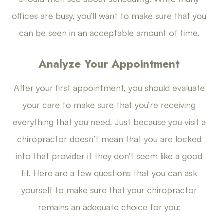
offices are busy, you’ll want to make sure that you
can be seen in an acceptable amount of time.
Analyze Your Appointment
After your first appointment, you should evaluate
your care to make sure that you’re receiving
everything that you need. Just because you visit a
chiropractor doesn’t mean that you are locked
into that provider if they don't seem like a good
fit. Here are a few questions that you can ask
yourself to make sure that your chiropractor
remains an adequate choice for you: