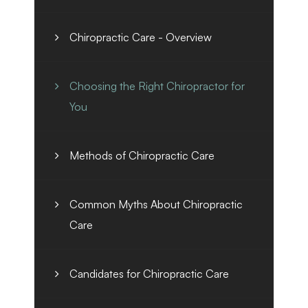
Chiropractic Care - Overview
Choosing the Right Chiropractor for
You
Methods of Chiropractic Care
Common Myths About Chiropractic
Care
Candidates for Chiropractic Care