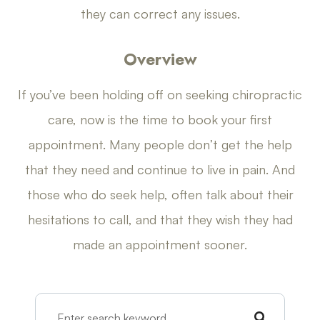
they can correct any issues.
Overview
If you’ve been holding off on seeking chiropractic
care, now is the time to book your first
appointment. Many people don’t get the help
that they need and continue to live in pain. And
those who do seek help, often talk about their
hesitations to call, and that they wish they had
made an appointment sooner.