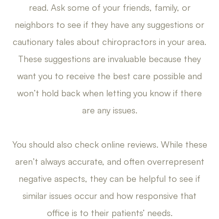
read. Ask some of your friends, family, or
neighbors to see if they have any suggestions or
cautionary tales about chiropractors in your area.
These suggestions are invaluable because they
want you to receive the best care possible and
won’t hold back when letting you know if there
are any issues.
You should also check online reviews. While these
aren’t always accurate, and often overrepresent
negative aspects, they can be helpful to see if
similar issues occur and how responsive that
office is to their patients’ needs.