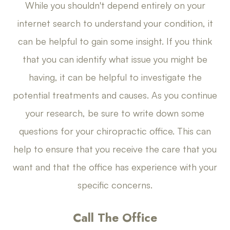
While you shouldn't depend entirely on your
internet search to understand your condition, it
can be helpful to gain some insight. If you think
that you can identify what issue you might be
having, it can be helpful to investigate the
potential treatments and causes. As you continue
your research, be sure to write down some
questions for your chiropractic office. This can
help to ensure that you receive the care that you
want and that the office has experience with your
specific concerns.
Call The Office