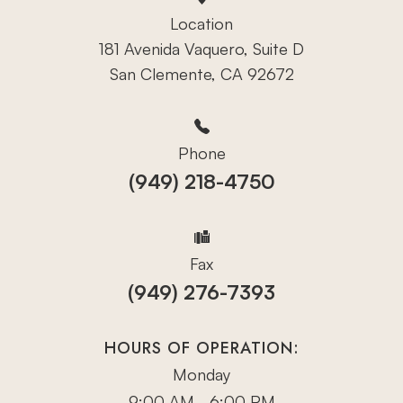
Location
181 Avenida Vaquero, Suite D
San Clemente, CA 92672
Phone
(949) 218-4750
Fax
(949) 276-7393
HOURS OF OPERATION:
Monday
9:00 AM - 6:00 PM