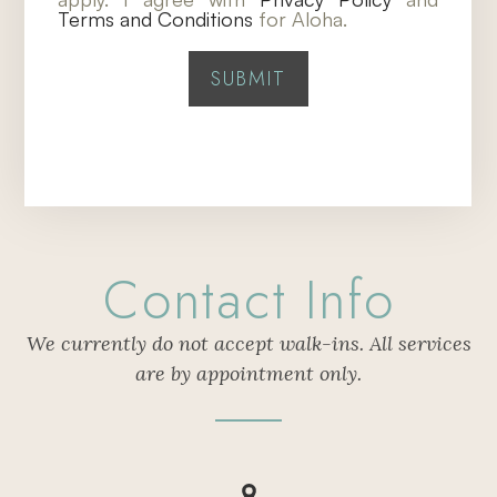
Terms and Conditions
for Aloha.
Contact Info
We currently do not accept walk-ins. All services
are by appointment only.