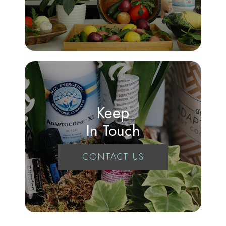
Keep
In Touch
CONTACT US