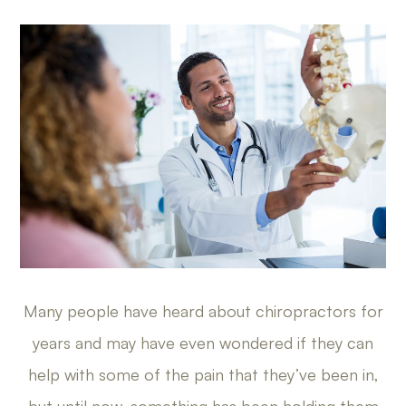
Many people have heard about chiropractors for
years and may have even wondered if they can
help with some of the pain that they’ve been in,
but until now, something has been holding them