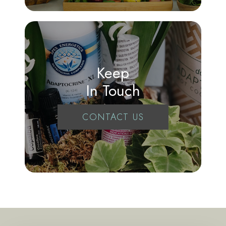
Keep
In Touch
CONTACT US