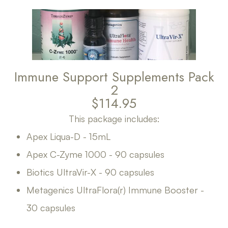
Immune Support Supplements Pack
2
$114.95
This package includes:
Apex Liqua-D - 15mL
Apex C-Zyme 1000 - 90 capsules
Biotics UltraVir-X - 90 capsules
Metagenics UltraFlora(r) Immune Booster -
30 capsules