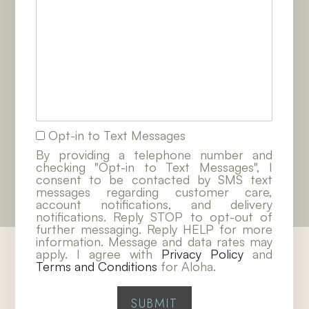
Opt-in to Text Messages
By providing a telephone number and
checking "Opt-in to Text Messages", I
consent to be contacted by SMS text
messages regarding customer care,
account notifications, and delivery
notifications. Reply STOP to opt-out of
further messaging. Reply HELP for more
information. Message and data rates may
apply. I agree with
Privacy Policy
and
Terms and Conditions
for Aloha.