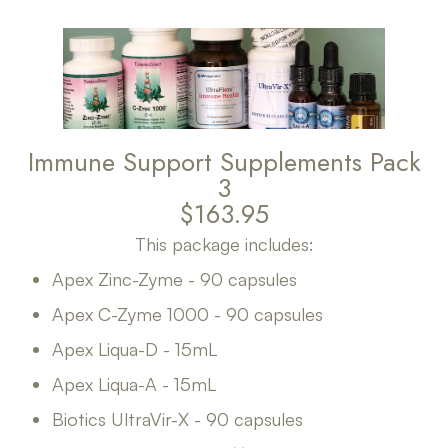
Immune Support Supplements Pack
3
$163.95
This package includes:
Apex Zinc-Zyme - 90 capsules
Apex C-Zyme 1000 - 90 capsules
Apex Liqua-D - 15mL
Apex Liqua-A - 15mL
Biotics UltraVir-X - 90 capsules