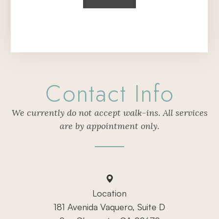
Contact Info
We currently do not accept walk-ins. All services
are by appointment only.
Location
181 Avenida Vaquero, Suite D