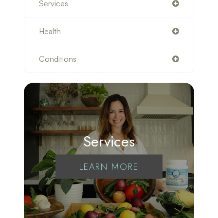
Services
Health
Conditions
Services
LEARN MORE