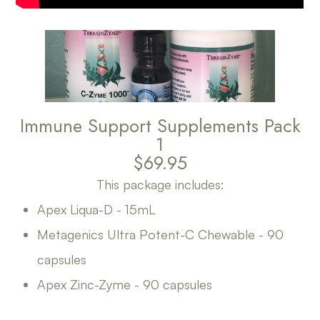
Immune Support Supplements Pack
1
$69.95
This package includes:
Apex Liqua-D - 15mL
Metagenics Ultra Potent-C Chewable - 90
capsules
Apex Zinc-Zyme - 90 capsules