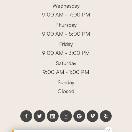
Wednesday
9:00 AM - 7:00 PM
Thursday
9:00 AM - 5:00 PM
Friday
9:00 AM - 3:00 PM
Saturday
9:00 AM - 1:00 PM
Sunday
Closed
X
X