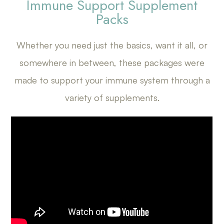
Immune Support Supplement
Packs
Whether you need just the basics, want it all, or
somewhere in between, these packages were
made to support your immune system through a
variety of supplements.