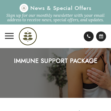
News & Special Offers
Sign up for our monthly newsletter with your email
address to receive news, special offers, and updates.
IMMUNE SUPPORT PACKAGE
IMMUNE SUPPORT PACKAGE
IMMUNE SUPPORT PACKAGE
IMMUNE SUPPORT PACKAGE