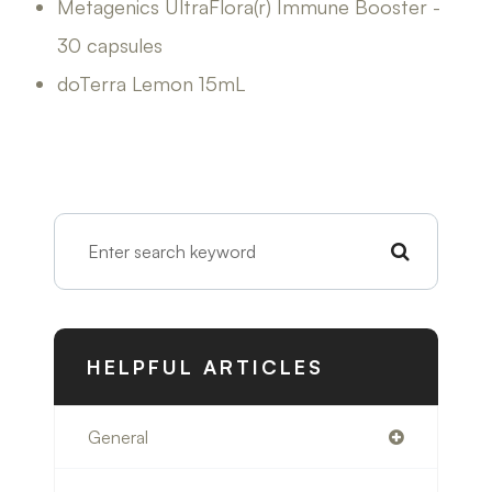
Metagenics UltraFlora(r) Immune Booster -
30 capsules
doTerra Lemon 15mL
HELPFUL ARTICLES
General