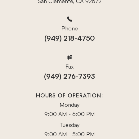
San Clemente, CA 92672
Phone
(949) 218-4750
Fax
(949) 276-7393
HOURS OF OPERATION:
Monday
9:00 AM - 6:00 PM
Tuesday
9:00 AM - 5:00 PM