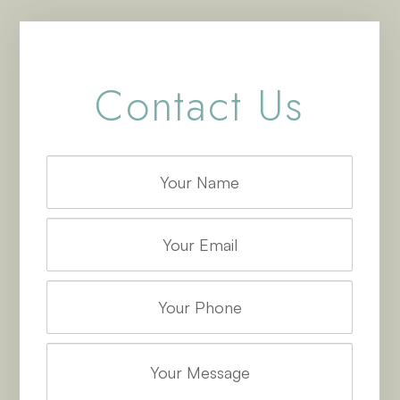
Contact Us