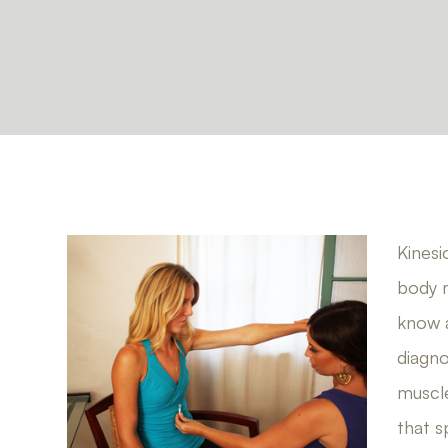
Kinesi
body m
know a
diagno
muscle
that s