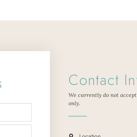
Contact In
s
We currently do not accept
only.
Location