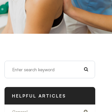
HELPFUL ARTICLES
General