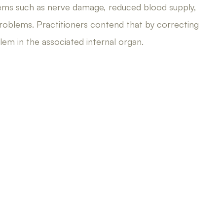
ems such as nerve damage, reduced blood supply,
roblems. Practitioners contend that by correcting
em in the associated internal organ.