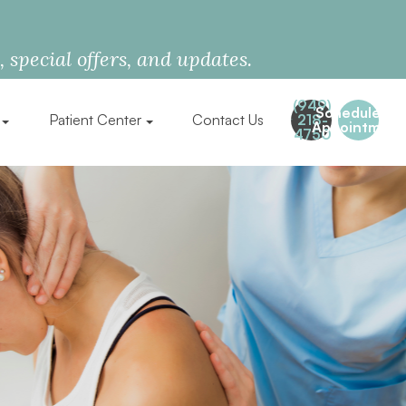
special offers, and updates.
(949)
Schedule an
Patient Center
Contact Us
218-
Appointment
4750