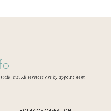
fo
 walk-ins. All services are by appointment
HOURS OF OPERATION: