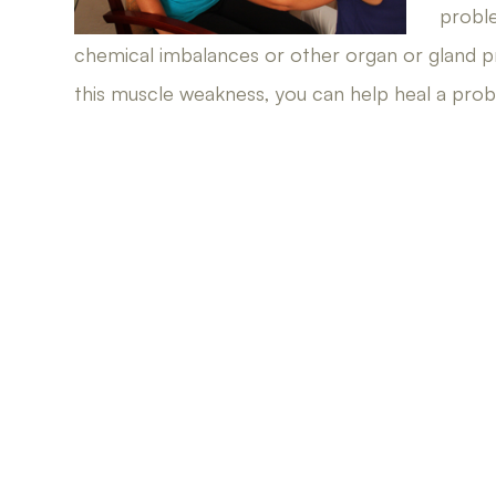
probl
chemical imbalances or other organ or gland p
this muscle weakness, you can help heal a probl