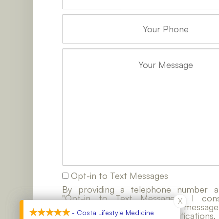
Opt-in to Text Messages
By providing a telephone number a
"Opt-in to Text Messages", I co
X
X
contacted by SMS text messages
- Costa Lifestyle Medicine
- Costa Lifestyle Medicine
customer care, account notifications,