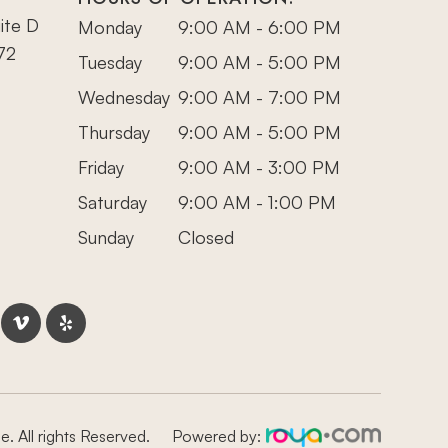
ite D
Monday
9:00 AM - 6:00 PM
72
Tuesday
9:00 AM - 5:00 PM
Wednesday
9:00 AM - 7:00 PM
Thursday
9:00 AM - 5:00 PM
Friday
9:00 AM - 3:00 PM
Saturday
9:00 AM - 1:00 PM
Sunday
Closed
. All rights Reserved.
Powered by: