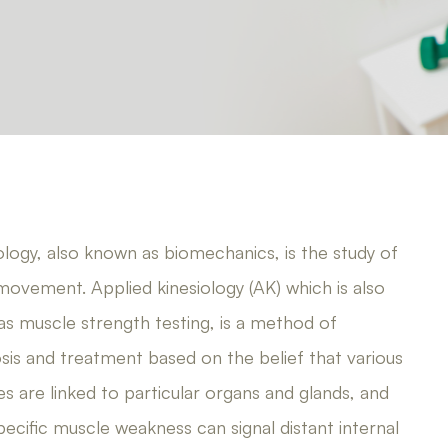
ology, also known as biomechanics, is the study of
ovement. Applied kinesiology (AK) which is also
s muscle strength testing, is a method of
sis and treatment based on the belief that various
s are linked to particular organs and glands, and
pecific muscle weakness can signal distant internal