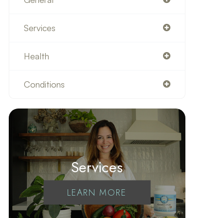
Services
Health
Conditions
Services
LEARN MORE