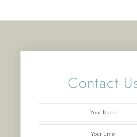
Contact U