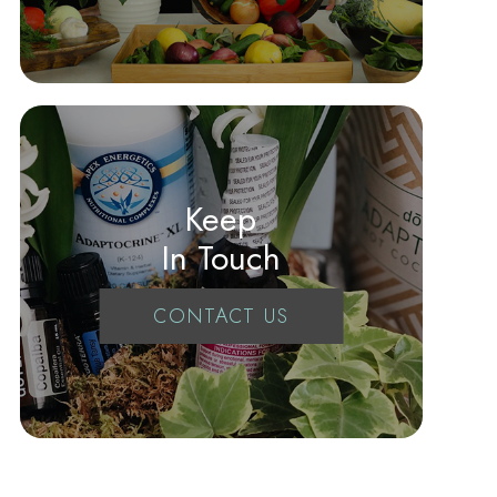
Keep
In Touch
CONTACT US