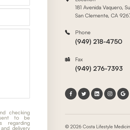
181 Avenida Vaquero, Su
San Clemente, CA 926
Phone
(949) 218-4750
Fax
(949) 276-7393
nd checking
nsent to be
 regarding
© 2026 Costa Lifestyle Medicine
 and delivery