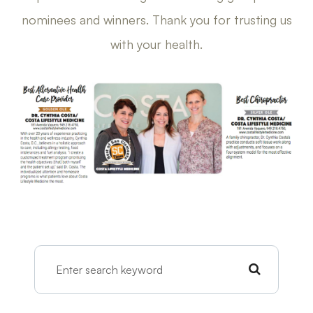
nominees and winners. Thank you for trusting us
with your health.