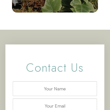
Contact Us