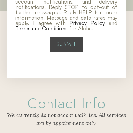
account notifications, and delivery
notifications. Reply STOP to opt-out of
further messaging. Reply HELP for more
information. Message and data rates may
apply. I agree with
Privacy Policy
and
Terms and Conditions
for Aloha.
Contact Info
We currently do not accept walk-ins. All services
are by appointment only.