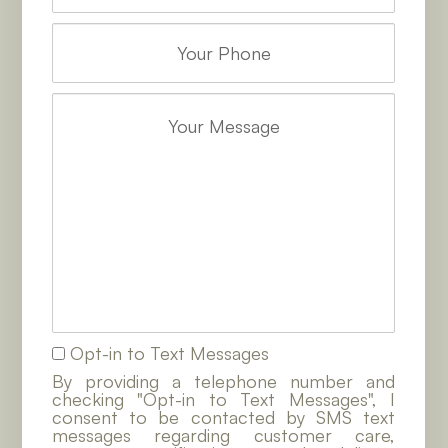
Opt-in to Text Messages
By providing a telephone number and
checking "Opt-in to Text Messages", I
consent to be contacted by SMS text
messages regarding customer care,