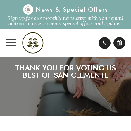
News & Special Offers
Sign up for our monthly newsletter with your email
address to receive news, special offers, and updates.
THANK YOU FOR VOTING US
THANK YOU FOR VOTING US
THANK YOU FOR VOTING US
THANK YOU FOR VOTING US
BEST OF SAN CLEMENTE
BEST OF SAN CLEMENTE
BEST OF SAN CLEMENTE
BEST OF SAN CLEMENTE