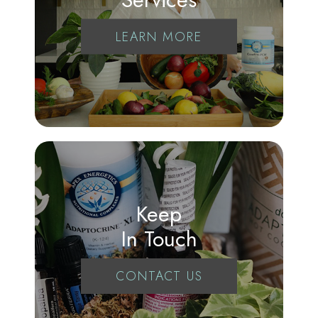
LEARN MORE
Keep
In Touch
CONTACT US