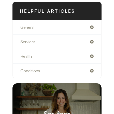
HELPFUL ARTICLES
General
Services
Health
Conditions
Services