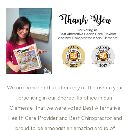
We are honored that after only a little over a year
practicing in our Shorecliffs office in San
Clemente, that we were voted Best Alternative
Health Care Provider and Best Chiropractor and
proud to be amongst an amazing group of