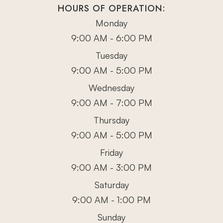
HOURS OF OPERATION:
Monday
9:00 AM - 6:00 PM
Tuesday
9:00 AM - 5:00 PM
Wednesday
9:00 AM - 7:00 PM
Thursday
9:00 AM - 5:00 PM
Friday
9:00 AM - 3:00 PM
Saturday
9:00 AM - 1:00 PM
Sunday