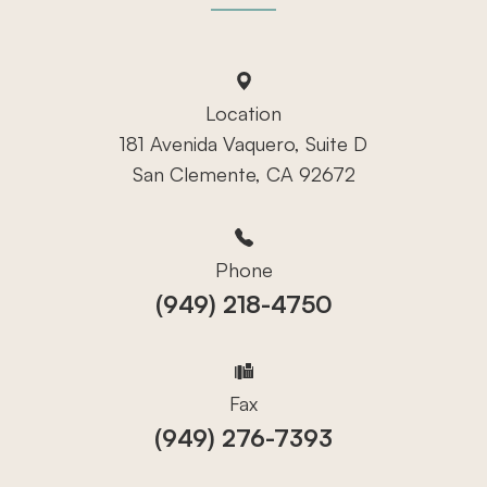
Location
181 Avenida Vaquero, Suite D
San Clemente, CA 92672
Phone
(949) 218-4750
Fax
(949) 276-7393