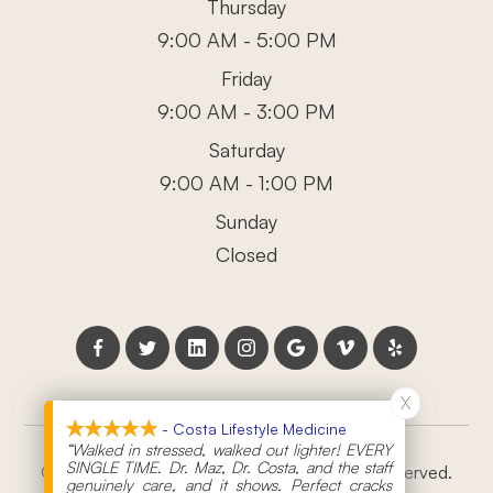
Thursday
9:00 AM - 5:00 PM
Friday
9:00 AM - 3:00 PM
Saturday
9:00 AM - 1:00 PM
Sunday
Closed
X
X
- Costa Lifestyle Medicine
- Costa Lifestyle Medicine
“Walked in stressed, walked out lighter! EVERY
“Walked in stressed, walked out lighter! EVERY
SINGLE TIME. Dr. Maz, Dr. Costa, and the staff
SINGLE TIME. Dr. Maz, Dr. Costa, and the staff
© 2026 Costa Lifestyle Medicine. All rights Reserved.
genuinely care, and it shows. Perfect cracks
genuinely care, and it shows. Perfect cracks