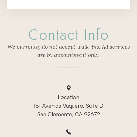
Contact Info
We currently do not accept walk-ins. All services
are by appointment only.
Location
181 Avenida Vaquero, Suite D
San Clemente, CA 92672