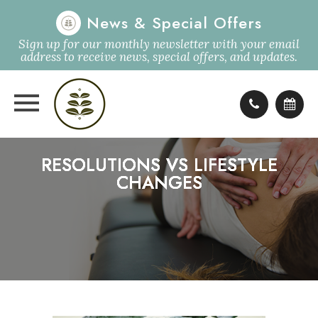
News & Special Offers
Sign up for our monthly newsletter with your email
address to receive news, special offers, and updates.
RESOLUTIONS VS LIFESTYLE
RESOLUTIONS VS LIFESTYLE
RESOLUTIONS VS LIFESTYLE
RESOLUTIONS VS LIFESTYLE
CHANGES
CHANGES
CHANGES
CHANGES