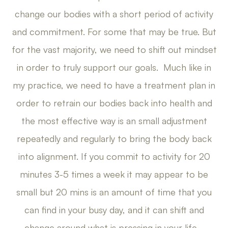
change our bodies with a short period of activity
and commitment. For some that may be true. But
for the vast majority, we need to shift out mindset
in order to truly support our goals. Much like in
my practice, we need to have a treatment plan in
order to retrain our bodies back into health and
the most effective way is an small adjustment
repeatedly and regularly to bring the body back
into alignment. If you commit to activity for 20
minutes 3-5 times a week it may appear to be
small but 20 mins is an amount of time that you
can find in your busy day, and it can shift and
change around what is pressing in your life.