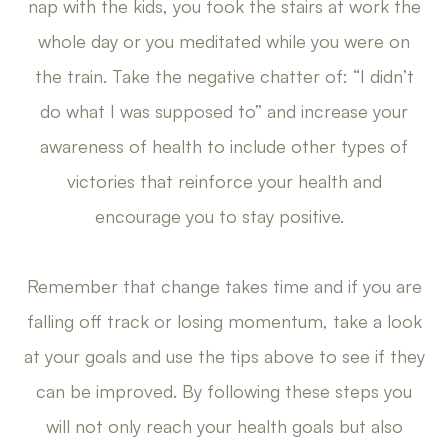
nap with the kids, you took the stairs at work the
whole day or you meditated while you were on
the train. Take the negative chatter of: “I didn’t
do what I was supposed to” and increase your
awareness of health to include other types of
victories that reinforce your health and
encourage you to stay positive.
Remember that change takes time and if you are
falling off track or losing momentum, take a look
at your goals and use the tips above to see if they
can be improved. By following these steps you
will not only reach your health goals but also