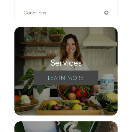
Conditions
Services
LEARN MORE