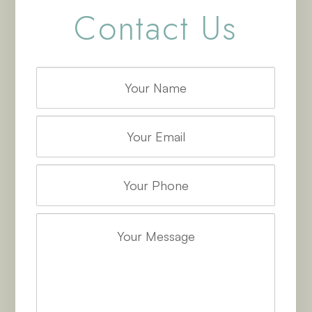
Contact Us