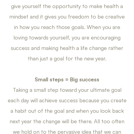
give yourself the opportunity to make health a
mindset and it gives you freedom to be creative
in how you reach those goals. When you are
loving towards yourself, you are encouraging
success and making health a life change rather
than just a goal for the new year.
Small steps = Big success
Taking a small step toward your ultimate goal
each day will achieve success because you create
a habit out of the goal and when you look back
next year the change will be there. All too often
we hold on to the pervasive idea that we can