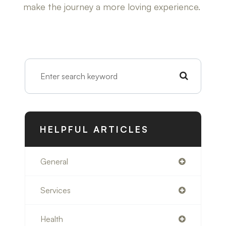
make the journey a more loving experience.
HELPFUL ARTICLES
General
Services
Health