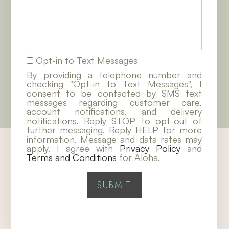
Opt-in to Text Messages
By providing a telephone number and
checking "Opt-in to Text Messages", I
consent to be contacted by SMS text
messages regarding customer care,
account notifications, and delivery
notifications. Reply STOP to opt-out of
further messaging. Reply HELP for more
information. Message and data rates may
apply. I agree with
Privacy Policy
and
Terms and Conditions
for Aloha.