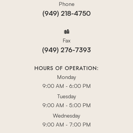
Phone
(949) 218-4750
Fax
(949) 276-7393
HOURS OF OPERATION:
Monday
9:00 AM - 6:00 PM
Tuesday
9:00 AM - 5:00 PM
Wednesday
9:00 AM - 7:00 PM