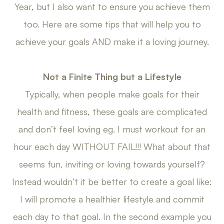
Year, but I also want to ensure you achieve them
too. Here are some tips that will help you to
achieve your goals AND make it a loving journey.
Not a Finite Thing but a Lifestyle
Typically, when people make goals for their
health and fitness, these goals are complicated
and don’t feel loving eg. I must workout for an
hour each day WITHOUT FAIL!!! What about that
seems fun, inviting or loving towards yourself?
Instead wouldn’t it be better to create a goal like:
I will promote a healthier lifestyle and commit
each day to that goal. In the second example you