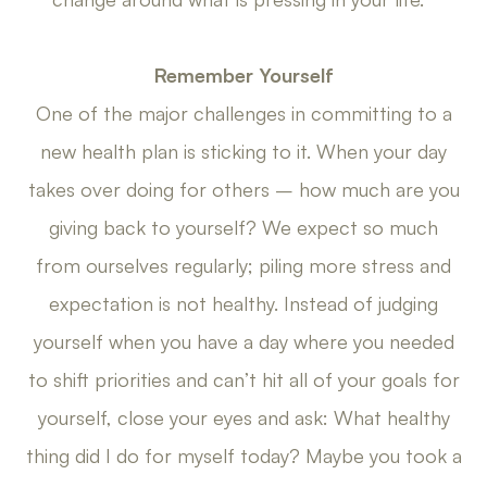
Remember Yourself
One of the major challenges in committing to a
new health plan is sticking to it. When your day
takes over doing for others – how much are you
giving back to yourself? We expect so much
from ourselves regularly; piling more stress and
expectation is not healthy. Instead of judging
yourself when you have a day where you needed
to shift priorities and can’t hit all of your goals for
yourself, close your eyes and ask: What healthy
thing did I do for myself today? Maybe you took a