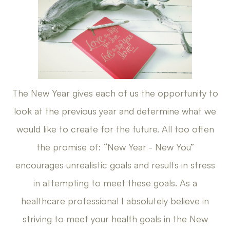
The New Year gives each of us the opportunity to
look at the previous year and determine what we
would like to create for the future. All too often
the promise of: “New Year - New You”
encourages unrealistic goals and results in stress
in attempting to meet these goals. As a
healthcare professional I absolutely believe in
striving to meet your health goals in the New