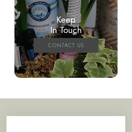
Keep
In Touch
CONTACT US