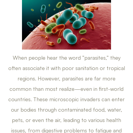
When people hear the word “parasites,” they
often associate it with poor sanitation or tropical
regions. However, parasites are far more
common than most realize—even in first-world
countries. These microscopic invaders can enter
our bodies through contaminated food, water,
pets, or even the air, leading to various health
issues, from digestive problems to fatigue and