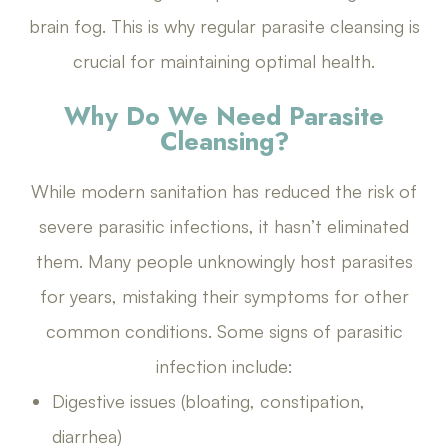
brain fog. This is why regular parasite cleansing is
crucial for maintaining optimal health.
Why Do We Need Parasite
Cleansing?
While modern sanitation has reduced the risk of
severe parasitic infections, it hasn’t eliminated
them. Many people unknowingly host parasites
for years, mistaking their symptoms for other
common conditions. Some signs of parasitic
infection include:
Digestive issues (bloating, constipation,
diarrhea)