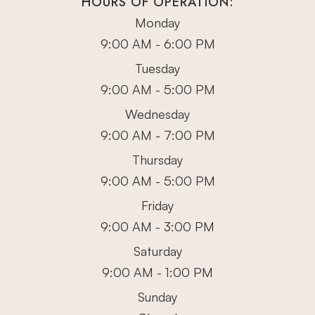
HOURS OF OPERATION:
Monday
9:00 AM - 6:00 PM
Tuesday
9:00 AM - 5:00 PM
Wednesday
9:00 AM - 7:00 PM
Thursday
9:00 AM - 5:00 PM
Friday
9:00 AM - 3:00 PM
Saturday
9:00 AM - 1:00 PM
Sunday