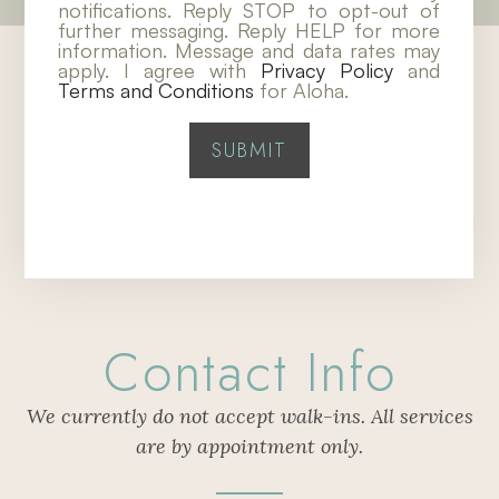
notifications. Reply STOP to opt-out of
further messaging. Reply HELP for more
information. Message and data rates may
apply. I agree with
Privacy Policy
and
Terms and Conditions
for Aloha.
Contact Info
We currently do not accept walk-ins. All services
are by appointment only.