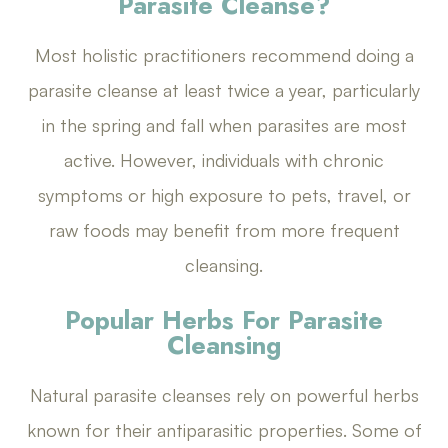
Parasite Cleanse?
Most holistic practitioners recommend doing a
parasite cleanse at least twice a year, particularly
in the spring and fall when parasites are most
active. However, individuals with chronic
symptoms or high exposure to pets, travel, or
raw foods may benefit from more frequent
cleansing.
Popular Herbs For Parasite
Cleansing
Natural parasite cleanses rely on powerful herbs
known for their antiparasitic properties. Some of