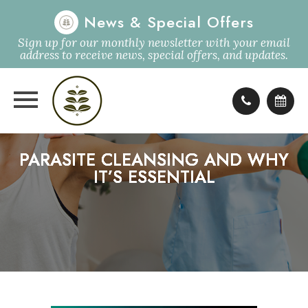
News & Special Offers
Sign up for our monthly newsletter with your email
address to receive news, special offers, and updates.
PARASITE CLEANSING AND WHY
PARASITE CLEANSING AND WHY
PARASITE CLEANSING AND WHY
PARASITE CLEANSING AND WHY
IT’S ESSENTIAL
IT’S ESSENTIAL
IT’S ESSENTIAL
IT’S ESSENTIAL