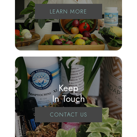
LEARN MORE
Keep
In Touch
CONTACT US