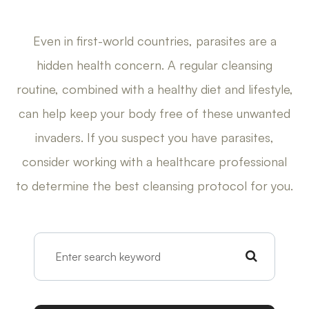
Even in first-world countries, parasites are a
hidden health concern. A regular cleansing
routine, combined with a healthy diet and lifestyle,
can help keep your body free of these unwanted
invaders. If you suspect you have parasites,
consider working with a healthcare professional
to determine the best cleansing protocol for you.