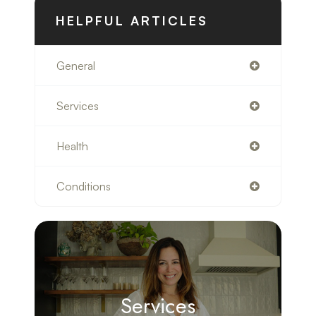
HELPFUL ARTICLES
General
Services
Health
Conditions
Services