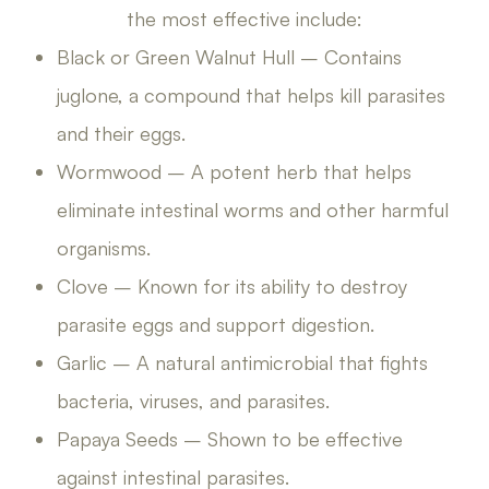
the most effective include:
Black or Green Walnut Hull – Contains
juglone, a compound that helps kill parasites
and their eggs.
Wormwood – A potent herb that helps
eliminate intestinal worms and other harmful
organisms.
Clove – Known for its ability to destroy
parasite eggs and support digestion.
Garlic – A natural antimicrobial that fights
bacteria, viruses, and parasites.
Papaya Seeds – Shown to be effective
against intestinal parasites.