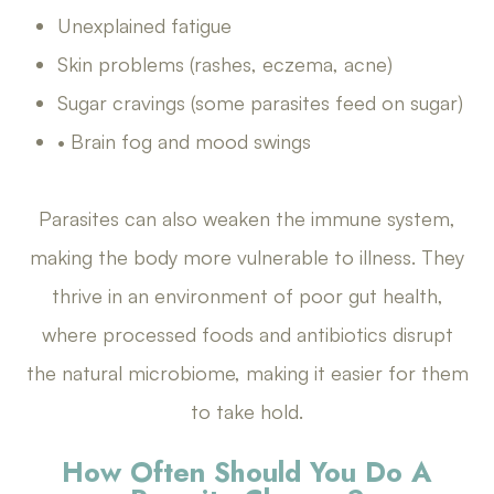
Unexplained fatigue
Skin problems (rashes, eczema, acne)
Sugar cravings (some parasites feed on sugar)
• Brain fog and mood swings
Parasites can also weaken the immune system,
making the body more vulnerable to illness. They
thrive in an environment of poor gut health,
where processed foods and antibiotics disrupt
the natural microbiome, making it easier for them
to take hold.
How Often Should You Do A