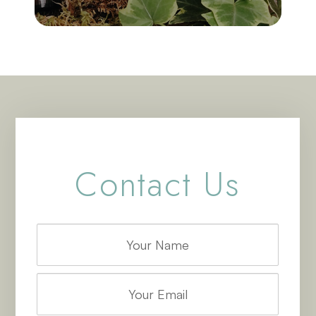
Contact Us