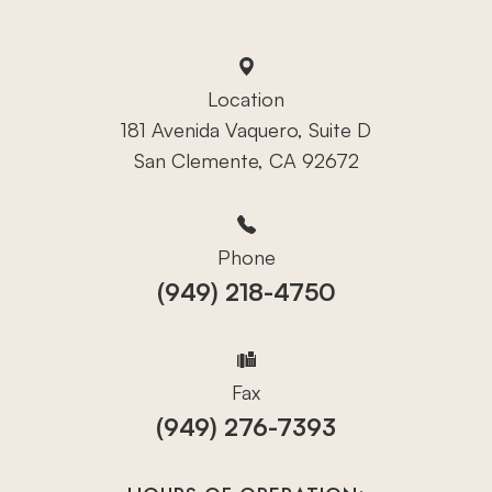
Location
181 Avenida Vaquero, Suite D
San Clemente, CA 92672
Phone
(949) 218-4750
Fax
(949) 276-7393