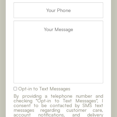
Opt-in to Text Messages
By providing a telephone number and
checking "Opt-in to Text Messages", I
consent to be contacted by SMS text
messages regarding customer care,
account notifications, and delivery