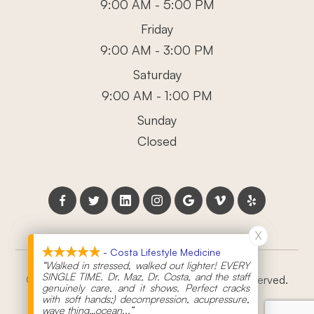
9:00 AM - 5:00 PM
Friday
9:00 AM - 3:00 PM
Saturday
9:00 AM - 1:00 PM
Sunday
Closed
X
X
- Costa Lifestyle Medicine
- Costa Lifestyle Medicine
“Walked in stressed, walked out lighter! EVERY
“Walked in stressed, walked out lighter! EVERY
SINGLE TIME. Dr. Maz, Dr. Costa, and the staff
SINGLE TIME. Dr. Maz, Dr. Costa, and the staff
© 2026 Costa Lifestyle Medicine. All rights Reserved.
genuinely care, and it shows. Perfect cracks
genuinely care, and it shows. Perfect cracks
with soft hands;) decompression, acupressure,
with soft hands;) decompression, acupressure,
Powered by:
wave thing…ocean
wave thing…ocean
...”
...”