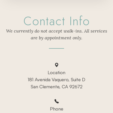
Contact Info
We currently do not accept walk-ins. All services
are by appointment only.
Location
181 Avenida Vaquero, Suite D
San Clemente, CA 92672
Phone