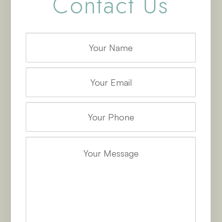
Contact Us