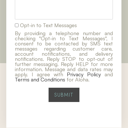
Opt-in to Text Messages
By providing a telephone number and
checking "Opt-in to Text Messages", I
consent to be contacted by SMS text
messages regarding customer care,
account notifications, and delivery
notifications. Reply STOP to opt-out of
further messaging. Reply HELP for more
information. Message and data rates may
apply. I agree with
Privacy Policy
and
Terms and Conditions
for Aloha.