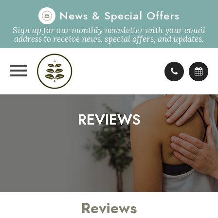
News & Special Offers
Sign up for our monthly newsletter with your email
address to receive news, special offers, and updates.
REVIEWS
REVIEWS
REVIEWS
REVIEWS
Reviews