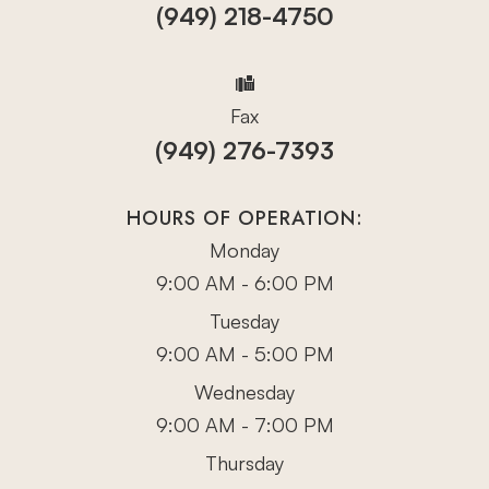
(949) 218-4750
Fax
(949) 276-7393
HOURS OF OPERATION:
Monday
9:00 AM - 6:00 PM
Tuesday
9:00 AM - 5:00 PM
Wednesday
9:00 AM - 7:00 PM
Thursday