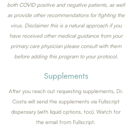
both COVID positive and negative patients, as well
as provide other recommendations for fighting the
virus. Disclaimer this is a natural approach if you
have received other medical guidance from your
primary care physician please consult with them
before adding this program to your protocol.
Supplements
After you reach out requesting supplements, Dr.
Costa will send the supplements via Fullscript
dispensary (with liquid options, too). Watch for
the email from Fullscript.