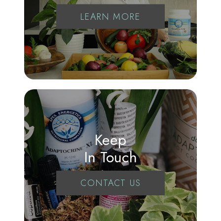
LEARN MORE
Keep
In Touch
CONTACT US