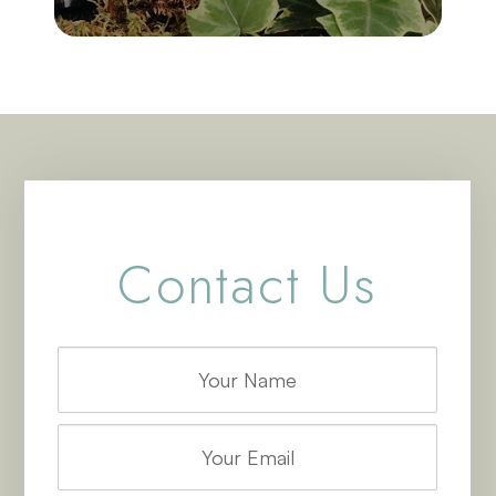
Contact Us