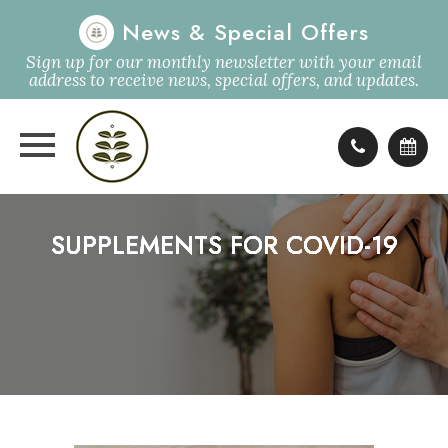
News & Special Offers
Sign up for our monthly newsletter with your email
address to receive news, special offers, and updates.
SUPPLEMENTS FOR COVID-19
SUPPLEMENTS FOR COVID-19
SUPPLEMENTS FOR COVID-19
SUPPLEMENTS FOR COVID-19