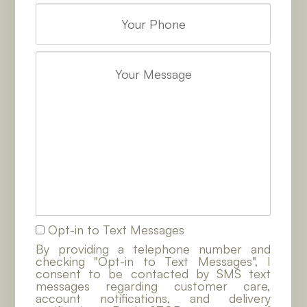
Opt-in to Text Messages
By providing a telephone number and
checking "Opt-in to Text Messages", I
consent to be contacted by SMS text
messages regarding customer care,
account notifications, and delivery