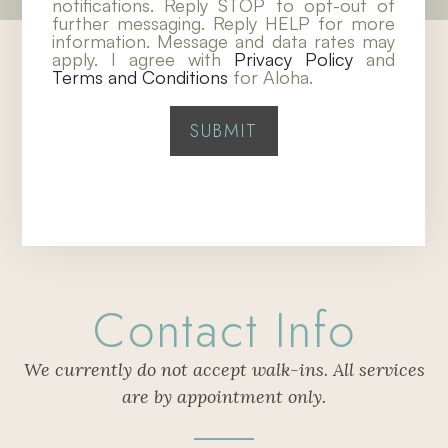
notifications. Reply STOP to opt-out of
further messaging. Reply HELP for more
information. Message and data rates may
apply. I agree with
Privacy Policy
and
Terms and Conditions
for Aloha.
Contact Info
We currently do not accept walk-ins. All services
are by appointment only.