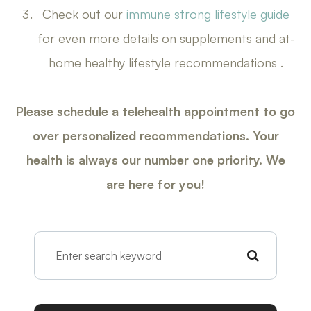
Check out our
immune strong lifestyle guide
for even more details on supplements and at-
home healthy lifestyle recommendations .
Please schedule a telehealth appointment to go
over personalized recommendations. Your
health is always our number one priority. We
are here for you!