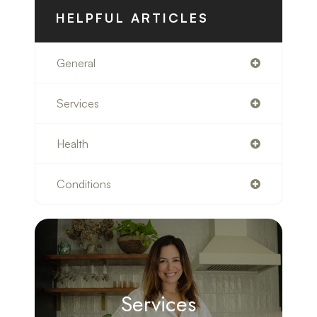
HELPFUL ARTICLES
General
Services
Health
Conditions
Services