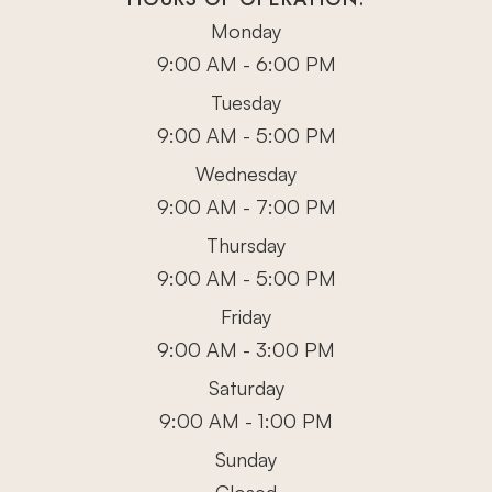
Monday
9:00 AM - 6:00 PM
Tuesday
9:00 AM - 5:00 PM
Wednesday
9:00 AM - 7:00 PM
Thursday
9:00 AM - 5:00 PM
Friday
9:00 AM - 3:00 PM
Saturday
9:00 AM - 1:00 PM
Sunday