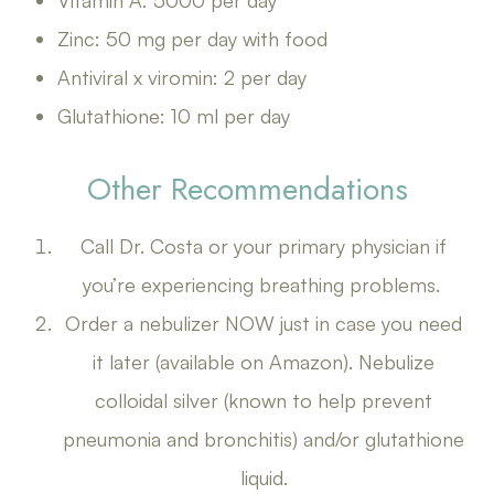
Vitamin A: 5000 per day
Zinc: 50 mg per day with food
Antiviral x viromin: 2 per day
Glutathione: 10 ml per day
Other Recommendations
Call Dr. Costa or your primary physician if
you’re experiencing breathing problems.
Order a nebulizer NOW just in case you need
it later (available on Amazon). Nebulize
colloidal silver (known to help prevent
pneumonia and bronchitis) and/or glutathione
liquid.