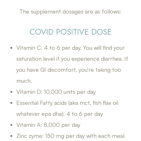
The supplement dosages are as follows:
COVID POSITIVE DOSE
Vitamin C: 4 to 6 per day. You will find your
saturation level if you experience diarrhea. If
you have GI discomfort, you’re taking too
much.
Vitamin D: 10,000 units per day
Essential Fatty acids (aka mct, fish flax oil
whatever epa dha): 4 to 6 per day
Vitamin A: 8,000 per day
Zinc zyme: 150 mg per day with each meal.