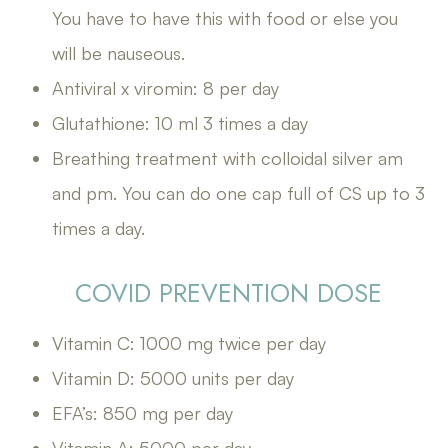
You have to have this with food or else you
will be nauseous.
Antiviral x viromin: 8 per day
Glutathione: 10 ml 3 times a day
Breathing treatment with colloidal silver am
and pm. You can do one cap full of CS up to 3
times a day.
COVID PREVENTION DOSE
Vitamin C: 1000 mg twice per day
Vitamin D: 5000 units per day
EFA’s: 850 mg per day