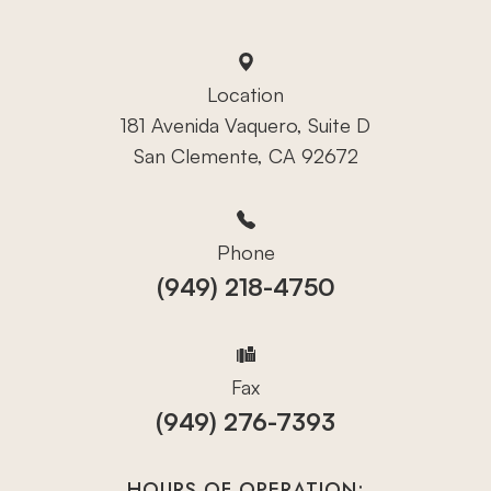
Location
181 Avenida Vaquero, Suite D
San Clemente, CA 92672
Phone
(949) 218-4750
Fax
(949) 276-7393
HOURS OF OPERATION: