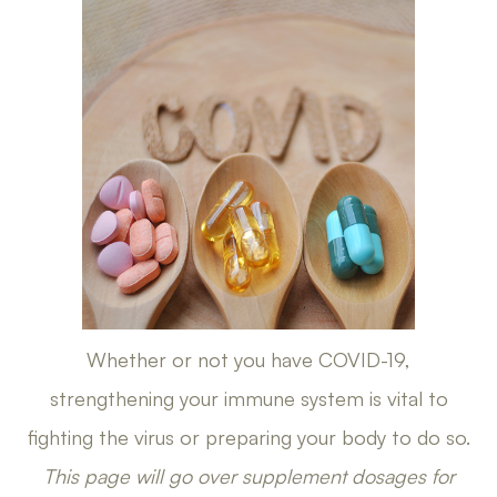
Whether or not you have COVID-19,
strengthening your immune system is vital to
fighting the virus or preparing your body to do so.
This page will go over supplement dosages for